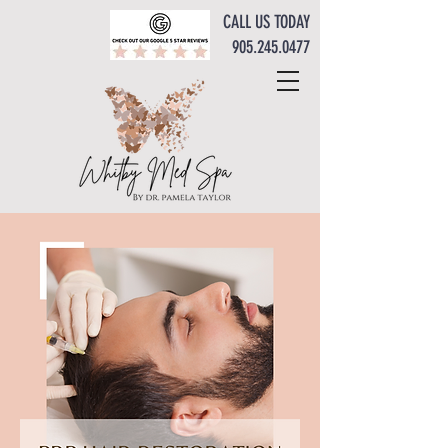
CALL US TODAY
905.245.0477