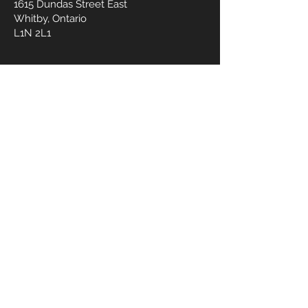
1615 Dundas Street East
Whitby, Ontario
L1N 2L1
OPENING HOURS
Mon - Fri :
10am - 6 pm
Sat - Sun :
by appointment
CONTACT US
905.245.0477
wmedspa@yahoo.com
First Name