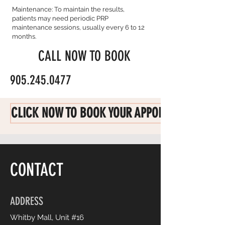
Maintenance: To maintain the results,
patients may need periodic PRP
maintenance sessions, usually every 6 to 12
months.
CALL NOW TO BOOK
905.245.0477
CLICK NOW TO BOOK YOUR APPOINTMENT
CONTACT
ADDRESS
Whitby Mall, Unit #16