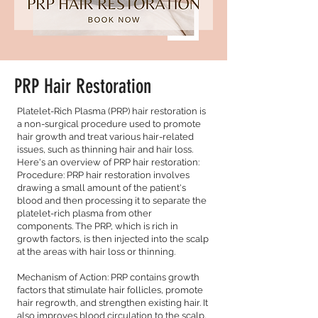
PRP Hair Restoration
Platelet-Rich Plasma (PRP) hair restoration is
a non-surgical procedure used to promote
hair growth and treat various hair-related
issues, such as thinning hair and hair loss.
Here's an overview of PRP hair restoration:
Procedure: PRP hair restoration involves
drawing a small amount of the patient's
blood and then processing it to separate the
platelet-rich plasma from other
components. The PRP, which is rich in
growth factors, is then injected into the scalp
at the areas with hair loss or thinning.
Mechanism of Action: PRP contains growth
factors that stimulate hair follicles, promote
hair regrowth, and strengthen existing hair. It
also improves blood circulation to the scalp.