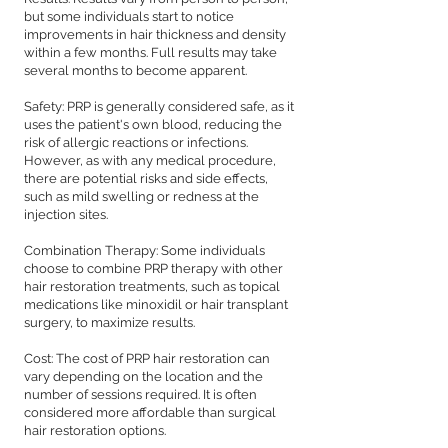
but some individuals start to notice
improvements in hair thickness and density
within a few months. Full results may take
several months to become apparent.
Safety: PRP is generally considered safe, as it
uses the patient's own blood, reducing the
risk of allergic reactions or infections.
However, as with any medical procedure,
there are potential risks and side effects,
such as mild swelling or redness at the
injection sites.
Combination Therapy: Some individuals
choose to combine PRP therapy with other
hair restoration treatments, such as topical
medications like minoxidil or hair transplant
surgery, to maximize results.
Cost: The cost of PRP hair restoration can
vary depending on the location and the
number of sessions required. It is often
considered more affordable than surgical
hair restoration options.