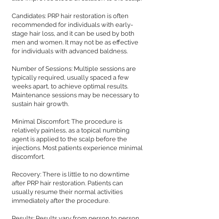
Candidates: PRP hair restoration is often
recommended for individuals with early-
stage hair loss, and it can be used by both
men and women. It may not be as effective
for individuals with advanced baldness.
Number of Sessions: Multiple sessions are
typically required, usually spaced a few
weeks apart, to achieve optimal results.
Maintenance sessions may be necessary to
sustain hair growth.
Minimal Discomfort: The procedure is
relatively painless, as a topical numbing
agent is applied to the scalp before the
injections. Most patients experience minimal
discomfort.
Recovery: There is little to no downtime
after PRP hair restoration. Patients can
usually resume their normal activities
immediately after the procedure.
Results: Results vary from person to person,