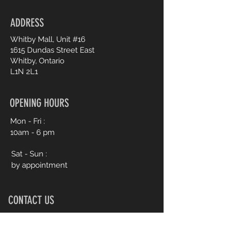
customers that they can buy from
you with confidence.
ADDRESS
Whitby Mall, Unit #16
1615 Dundas Street East
Whitby, Ontario
L1N 2L1
OPENING HOURS
Mon - Fri :
10am - 6 pm
Sat - Sun :
by appointment
CONTACT US
905.245.0477