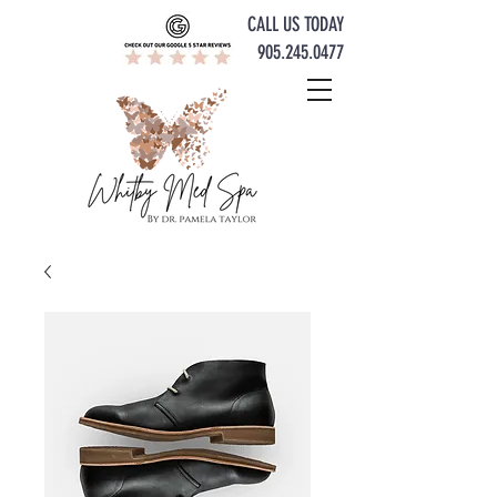
CALL US TODAY
905.245.0477