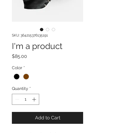
SKU: 364215376135191
I'm a product
Price
$85.00
Color
*
Quantity
*
Add to Cart